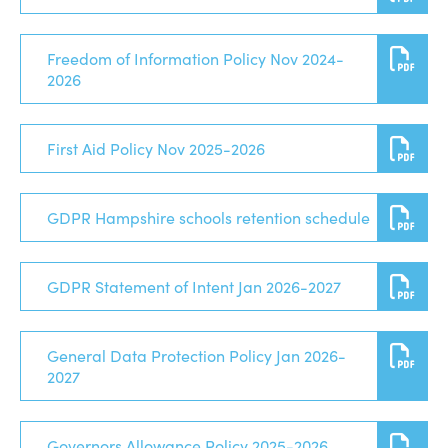
Freedom of Information Policy Nov 2024-
2026
First Aid Policy Nov 2025-2026
GDPR Hampshire schools retention schedule
GDPR Statement of Intent Jan 2026-2027
General Data Protection Policy Jan 2026-
2027
Governors Allowance Policy 2025-2026