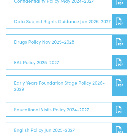
Confidentiality Policy May 2024-2027
Data Subject Rights Guidance Jan 2026-2027
Drugs Policy Nov 2025-2028
EAL Policy 2025-2027
Early Years Foundation Stage Policy 2026-
2029
Educational Visits Policy 2024-2027
English Policy Jun 2025-2027