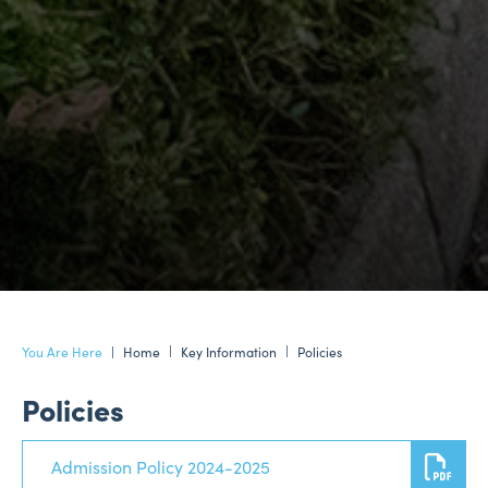
Home
Key Information
Policies
Policies
Admission Policy 2024-2025