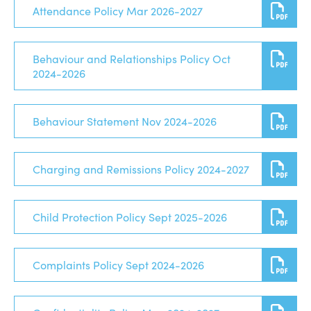
Attendance Policy Mar 2026-2027
Behaviour and Relationships Policy Oct
2024-2026
Behaviour Statement Nov 2024-2026
Charging and Remissions Policy 2024-2027
Child Protection Policy Sept 2025-2026
Complaints Policy Sept 2024-2026