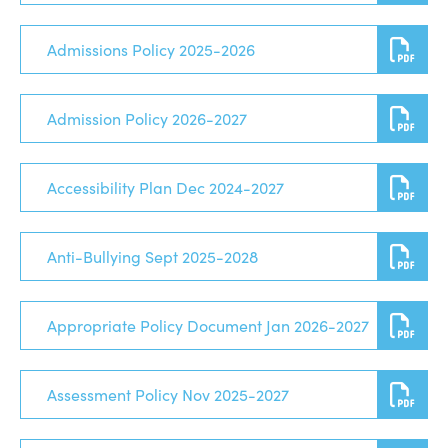
Admissions Policy 2025-2026
Admission Policy 2026-2027
Accessibility Plan Dec 2024-2027
Anti-Bullying Sept 2025-2028
Appropriate Policy Document Jan 2026-2027
Assessment Policy Nov 2025-2027