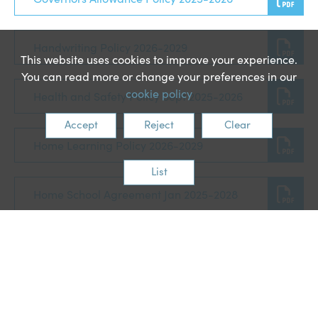
Handwriting Policy 2026-2029
This website uses cookies to improve your experience.
You can read more or change your preferences in our
cookie policy
Health and Safety Policy Sept 2025-2026
Accept
Reject
Clear
Home Learning Policy 2026-2029
List
Home School Agreement Jan 2025-2028
Intimate Care Policy Mar 2026-2029
Keeping children safe in education 2025