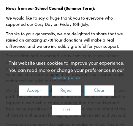
News from our School Council (Summer Term):
We would like to say a huge thank you to everyone who
supported our Cosy Day on Friday 10th July.
Thanks to your generosity, we are delighted to share that we
raised an amazing £170! Your donations will make a real
difference, and we are incredibly grateful for your support.
The children had a wonderful day coming to school in their
cosy clothes. It was lovely to see everyone enjoying a relaxed
This website uses cookies to improve your experience.
and fun atmosphere while still working hard in class. There
You can read more or change your preferences in our
were lots of smiles throughout the day, and the children really
cookie policy
embraced the spirit of the event.
Accept
Reject
Clear
Our School Council would also like to thank everyone who took
part. They will carefully decide how the money can be used to
support a worthwhile cause, ensuring that the funds raised
help make a positive difference to others. We are proud of the
List
children's enthusiasm for helping their community and beyond.
Thank you once again for helping to make our Cosy Day such
a great success. Your continued support for our school events is