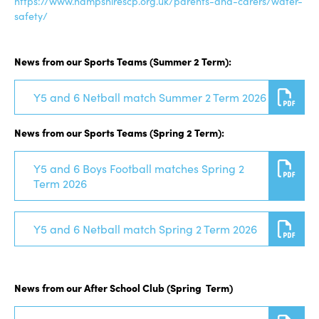
https://www.hampshirescp.org.uk/parents-and-carers/water-
safety/
News from our Sports Teams (Summer 2 Term):
Y5 and 6 Netball match Summer 2 Term 2026
News from our Sports Teams (Spring 2 Term):
Y5 and 6 Boys Football matches Spring 2
Term 2026
Y5 and 6 Netball match Spring 2 Term 2026
News from our After School Club (Spring Term)