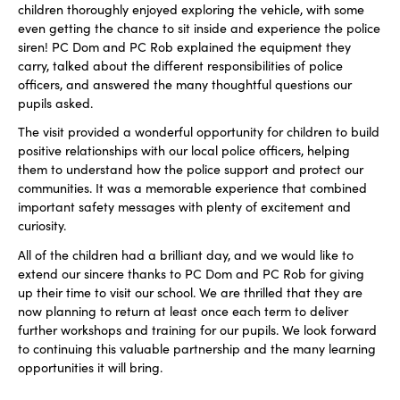
children thoroughly enjoyed exploring the vehicle, with some
even getting the chance to sit inside and experience the police
siren! PC Dom and PC Rob explained the equipment they
carry, talked about the different responsibilities of police
officers, and answered the many thoughtful questions our
pupils asked.
The visit provided a wonderful opportunity for children to build
positive relationships with our local police officers, helping
them to understand how the police support and protect our
communities. It was a memorable experience that combined
important safety messages with plenty of excitement and
curiosity.
All of the children had a brilliant day, and we would like to
extend our sincere thanks to PC Dom and PC Rob for giving
up their time to visit our school. We are thrilled that they are
now planning to return at least once each term to deliver
further workshops and training for our pupils. We look forward
to continuing this valuable partnership and the many learning
opportunities it will bring.