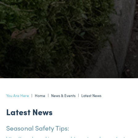
Home
News & Events
Latest News
Latest News
Seasonal Safety Tips: