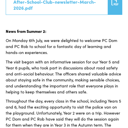
After-School-Club-newsletter-March-
2026.pdf
News from Summer 2:
On Monday 6th July, we were delighted to welcome PC Dom
and PC Rob to school for a fantastic day of learning and
hands-on experiences.
The visit began with an informative session for our Year 5 and
Year 6 pupils, who took part in discussions about road safety
and anti-social behaviour. The officers shared valuable advice
about staying safe in the community, making sensible choices,
and understanding the important role that everyone plays in
helping to keep themselves and others safe.
Throughout the day, every class in the school, including Years 5
and 6, had the exciting opportunity to visit the police van on
the playground. Unfortunately, Year 2 were on a trip. However
PC Dom and PC Rob have said they will do the session again
for them when they are in Year 3 in the Autumn term. The