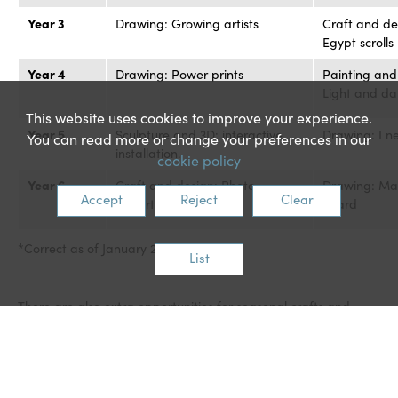
Year 3
Drawing: Growing artists
Craft and de
Egypt scrolls
Year 4
Drawing: Power prints
Painting and
Light and da
This website uses cookies to improve your experience.
Year 5
Sculpture and 3D: interactive
Drawing: I n
You can read more or change your preferences in our
installation.
cookie policy
Year 6
Craft and design: Photo
Drawing: Ma
Accept
Reject
Clear
opportunity.
heard
*Correct as of January 2024.
List
There are also extra opportunities for seasonal crafts and
stand-alone lessons. Teachers are encouraged to plan
opportunities for cross-curricular links with other
subjects/topics.