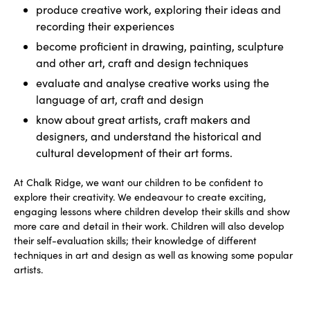
produce creative work, exploring their ideas and
recording their experiences
become proficient in drawing, painting, sculpture
and other art, craft and design techniques
evaluate and analyse creative works using the
language of art, craft and design
know about great artists, craft makers and
designers, and understand the historical and
cultural development of their art forms.
At Chalk Ridge, we want our children to be confident to
explore their creativity. We endeavour to create exciting,
engaging lessons where children develop their skills and show
more care and detail in their work. Children will also develop
their self-evaluation skills; their knowledge of different
techniques in art and design as well as knowing some popular
artists.