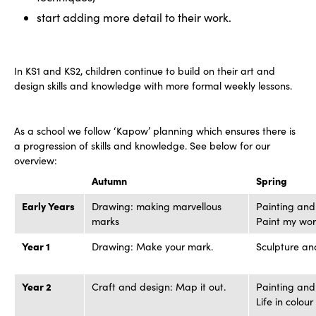
start adding more detail to their work.
In KS1 and KS2, children continue to build on their art and
design skills and knowledge with more formal weekly lessons.
As a school we follow ‘Kapow’ planning which ensures there is
a progression of skills and knowledge. See below for our
overview:
Autumn
Spring
Early Years
Drawing: making marvellous
Painting and
marks
Paint my wor
Year 1
Drawing: Make your mark.
Sculpture an
Year 2
Craft and design: Map it out.
Painting and
Life in colour