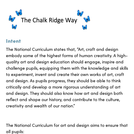
Intent
The National Curriculum states that, “Art, craft and design
embody some of the highest forms of human creativity. A high-
quality art and design education should engage, inspire and
challenge pupils, equipping them with the knowledge and skills
to experiment, invent and create their own works of art, craft
and design. As pupils progress, they should be able to think
critically and develop a more rigorous understanding of art
and design. They should also know how art and design both
reflect and shape our history, and contribute to the culture,
creativity and wealth of our nation.”
The National Curriculum for art and design aims to ensure that
all pupils: