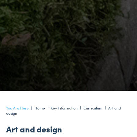
Home
Key Information
Curriculum
Art and
design
Art and design