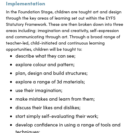
Implementation
In the Foundation Stage, children are taught art and design
through the key areas of learning set out within the EYFS
Statutory Framework. These are then broken down into three
areas including: imagination and creativity, self-expression
and communicating through art. Through a broad range of
teacher-led, child-initiated and continuous learning
opportunities, children will be taught to:
describe what they can see;
explore colour and pattern;
plan, design and build structures;
explore a range of 3d materials;
use their imagination;
make mistakes and learn from them;
discuss their likes and dislikes;
start simply self-evaluating their work;
develop confidence in using a range of tools and
techniques;