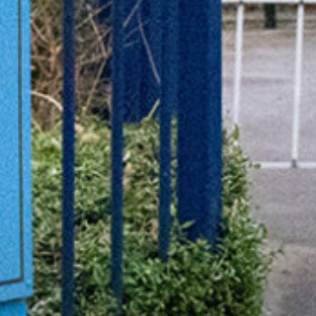
Useful Links
Community News