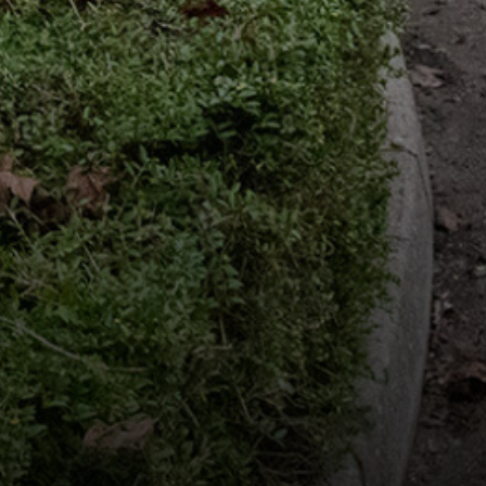
Useful Links
Community News