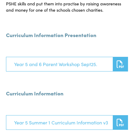
PSHE skills and put them into practise by raising awareness
and money for one of the schools chosen charities.
Curriculum Information Presentation
Year 5 and 6 Parent Workshop Sept25.
Curriculum Information
Year 5 Summer 1 Curriculum Information v3