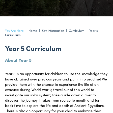
Home
Key Information
Curriculum
Year 5
Curriculum
Year 5 Curriculum
About Year 5
Year 5 is an opportunity for children to use the knowledge they
have obtained over previous years and put it into practise! We
provide them with the chance to experience the life of an
evacuee during World War 2; travel out of this world to
investigate our solar system; take a ride down a river to
discover the journey it takes from source to mouth and turn
back time to explore the life and death of Ancient Egyptians.
There is also an opportunity for your child to embrace their