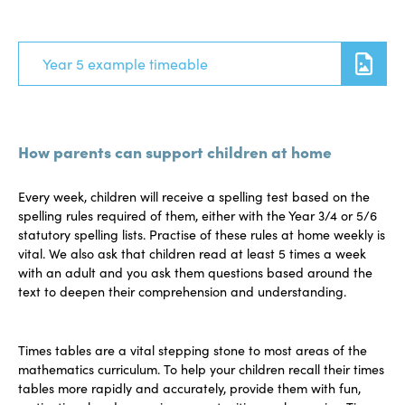
Year 5 example timeable
How parents can support children at home
Every week, children will receive a spelling test based on the
spelling rules required of them, either with the Year 3/4 or 5/6
statutory spelling lists. Practise of these rules at home weekly is
vital. We also ask that children read at least 5 times a week
with an adult and you ask them questions based around the
text to deepen their comprehension and understanding.
Times tables are a vital stepping stone to most areas of the
mathematics curriculum. To help your children recall their times
tables more rapidly and accurately, provide them with fun,